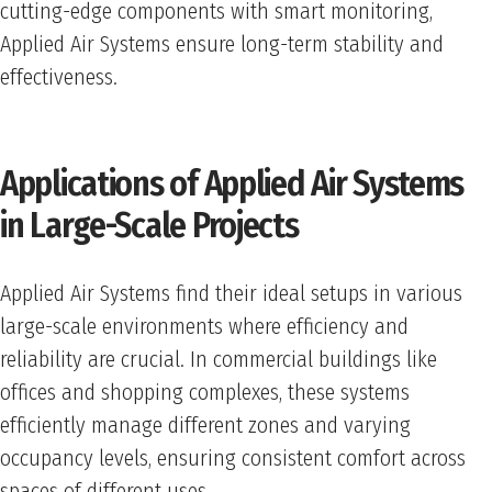
cutting-edge components with smart monitoring,
Applied Air Systems ensure long-term stability and
effectiveness.
Applications of Applied Air Systems
in Large-Scale Projects
Applied Air Systems find their ideal setups in various
large-scale environments where efficiency and
reliability are crucial. In commercial buildings like
offices and shopping complexes, these systems
efficiently manage different zones and varying
occupancy levels, ensuring consistent comfort across
spaces of different uses.