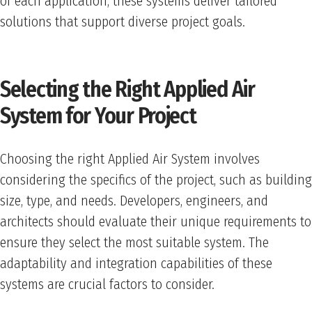
of each application, these systems deliver tailored
solutions that support diverse project goals.
Selecting the Right Applied Air
System for Your Project
Choosing the right Applied Air System involves
considering the specifics of the project, such as building
size, type, and needs. Developers, engineers, and
architects should evaluate their unique requirements to
ensure they select the most suitable system. The
adaptability and integration capabilities of these
systems are crucial factors to consider.