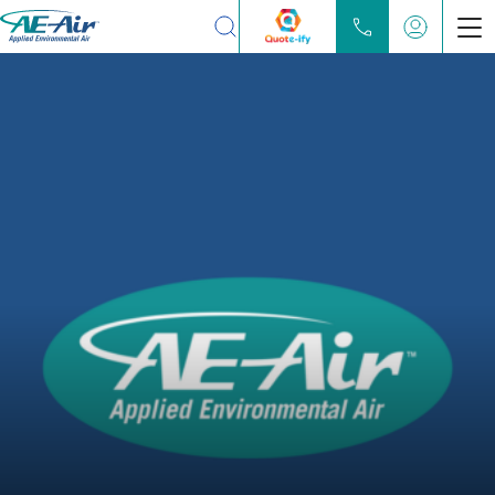
Search
Products
Chilled Water Fan Coils
Water Source Heat Pump
Partners
Locate
Learn
About
Contact