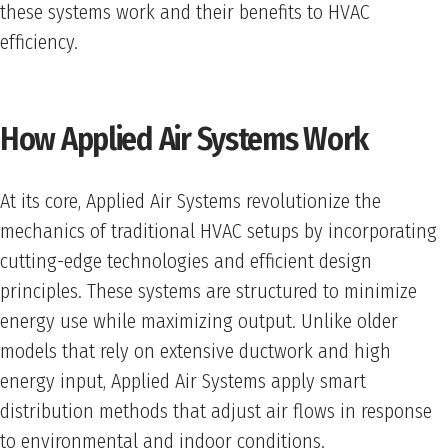
these systems work and their benefits to HVAC
efficiency.
How Applied Air Systems Work
At its core, Applied Air Systems revolutionize the
mechanics of traditional HVAC setups by incorporating
cutting-edge technologies and efficient design
principles. These systems are structured to minimize
energy use while maximizing output. Unlike older
models that rely on extensive ductwork and high
energy input, Applied Air Systems apply smart
distribution methods that adjust air flows in response
to environmental and indoor conditions.