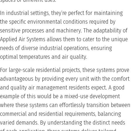
In industrial settings, they’re perfect for maintaining
the specific environmental conditions required by
sensitive processes and machinery. The adaptability of
Applied Air Systems allows them to cater to the unique
needs of diverse industrial operations, ensuring
optimal temperatures and air quality.
For large-scale residential projects, these systems prove
advantageous by providing every unit with the comfort
and quality air management residents expect. A good
example of this would be a mixed-use development
where these systems can effortlessly transition between
commercial and residential requirements, balancing
varied demands. By understanding the distinct needs