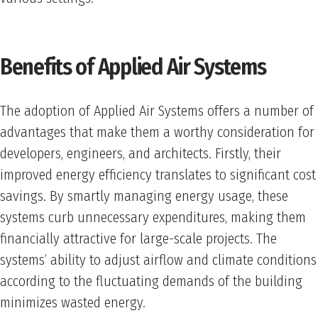
Benefits of Applied Air Systems
The adoption of Applied Air Systems offers a number of
advantages that make them a worthy consideration for
developers, engineers, and architects. Firstly, their
improved energy efficiency translates to significant cost
savings. By smartly managing energy usage, these
systems curb unnecessary expenditures, making them
financially attractive for large-scale projects. The
systems’ ability to adjust airflow and climate conditions
according to the fluctuating demands of the building
minimizes wasted energy.