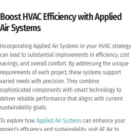
Boost HVAC Efficiency with Applied
Air Systems
Incorporating Applied Air Systems in your HVAC strategy
can lead to substantial improvements in efficiency, cost
savings, and overall comfort. By addressing the unique
requirements of each project, these systems support
varied needs with precision. They combine
sophisticated components with smart technology to
deliver reliable performance that aligns with current
sustainability goals.
To explore how
Applied Air Systems
can enhance your
project’s efficiency and sustainability, visit AE Air to