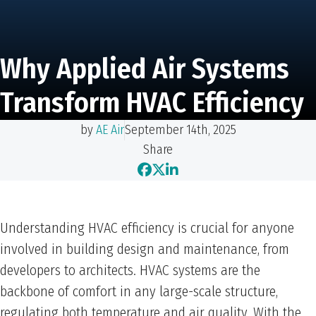
Why Applied Air Systems
Transform HVAC Efficiency
by
AE Air
September 14th, 2025
Share
Understanding HVAC efficiency is crucial for anyone
involved in building design and maintenance, from
developers to architects. HVAC systems are the
backbone of comfort in any large-scale structure,
regulating both temperature and air quality. With the