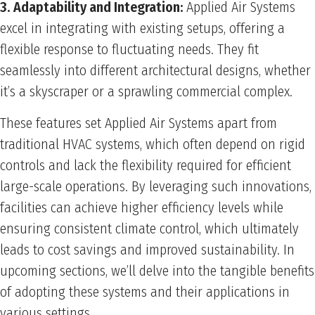
3. Adaptability and Integration:
Applied Air Systems
excel in integrating with existing setups, offering a
flexible response to fluctuating needs. They fit
seamlessly into different architectural designs, whether
it’s a skyscraper or a sprawling commercial complex.
These features set Applied Air Systems apart from
traditional HVAC systems, which often depend on rigid
controls and lack the flexibility required for efficient
large-scale operations. By leveraging such innovations,
facilities can achieve higher efficiency levels while
ensuring consistent climate control, which ultimately
leads to cost savings and improved sustainability. In
upcoming sections, we’ll delve into the tangible benefits
of adopting these systems and their applications in
various settings.