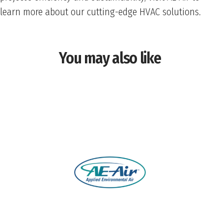
learn more about our cutting-edge HVAC solutions.
You may also like