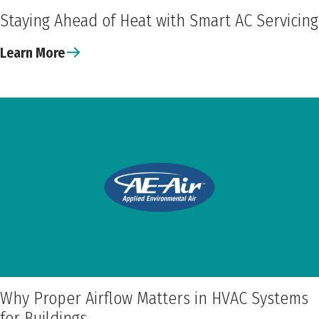
Staying Ahead of Heat with Smart AC Servicing
Learn More
Why Proper Airflow Matters in HVAC Systems
for Buildings