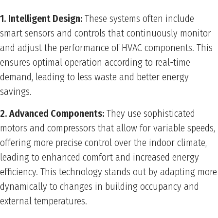
1. Intelligent Design:
These systems often include
smart sensors and controls that continuously monitor
and adjust the performance of HVAC components. This
ensures optimal operation according to real-time
demand, leading to less waste and better energy
savings.
2. Advanced Components:
They use sophisticated
motors and compressors that allow for variable speeds,
offering more precise control over the indoor climate,
leading to enhanced comfort and increased energy
efficiency. This technology stands out by adapting more
dynamically to changes in building occupancy and
external temperatures.