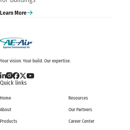
Learn More
Your vision. Your build. Our expertise.
Quick links
Home
Resources
About
Our Partners
Products
Career Center