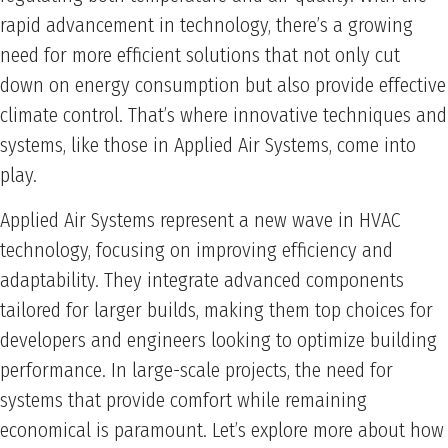
rapid advancement in technology, there’s a growing
need for more efficient solutions that not only cut
down on energy consumption but also provide effective
climate control. That’s where innovative techniques and
systems, like those in Applied Air Systems, come into
play.
Applied Air Systems represent a new wave in HVAC
technology, focusing on improving efficiency and
adaptability. They integrate advanced components
tailored for larger builds, making them top choices for
developers and engineers looking to optimize building
performance. In large-scale projects, the need for
systems that provide comfort while remaining
economical is paramount. Let’s explore more about how