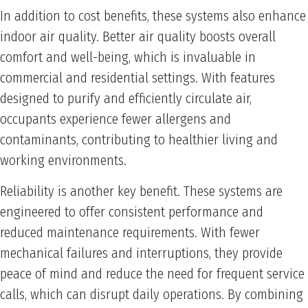
In addition to cost benefits, these systems also enhance
indoor air quality. Better air quality boosts overall
comfort and well-being, which is invaluable in
commercial and residential settings. With features
designed to purify and efficiently circulate air,
occupants experience fewer allergens and
contaminants, contributing to healthier living and
working environments.
Reliability is another key benefit. These systems are
engineered to offer consistent performance and
reduced maintenance requirements. With fewer
mechanical failures and interruptions, they provide
peace of mind and reduce the need for frequent service
calls, which can disrupt daily operations. By combining