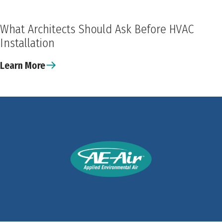
What Architects Should Ask Before HVAC
Installation
Learn More