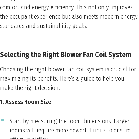
comfort and energy efficiency. This not only improves
the occupant experience but also meets modern energy
standards and sustainability goals.
Selecting the Right Blower Fan Coil System
Choosing the right blower fan coil system is crucial for
maximizing its benefits. Here’s a guide to help you
make the right decision:
1. Assess Room Size
Start by measuring the room dimensions. Larger
rooms will require more powerful units to ensure