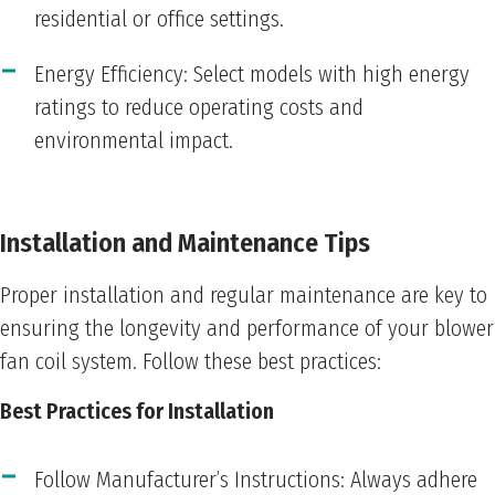
residential or office settings.
Energy Efficiency: Select models with high energy
ratings to reduce operating costs and
environmental impact.
Installation and Maintenance Tips
Proper installation and regular maintenance are key to
ensuring the longevity and performance of your blower
fan coil system. Follow these best practices:
Best Practices for Installation
Follow Manufacturer’s Instructions: Always adhere