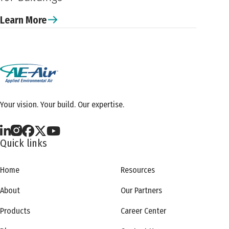
Learn More
Your vision. Your build. Our expertise.
Quick links
Home
Resources
About
Our Partners
Products
Career Center