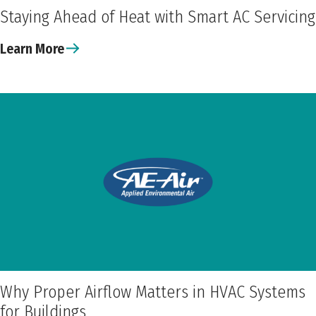
Staying Ahead of Heat with Smart AC Servicing
Learn More
Why Proper Airflow Matters in HVAC Systems
for Buildings