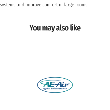
systems and improve comfort in large rooms.
You may also like