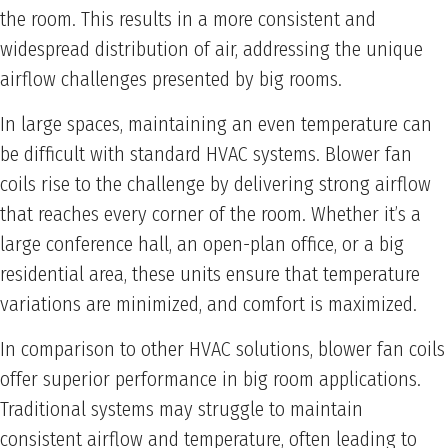
the room. This results in a more consistent and
widespread distribution of air, addressing the unique
airflow challenges presented by big rooms.
In large spaces, maintaining an even temperature can
be difficult with standard HVAC systems. Blower fan
coils rise to the challenge by delivering strong airflow
that reaches every corner of the room. Whether it’s a
large conference hall, an open-plan office, or a big
residential area, these units ensure that temperature
variations are minimized, and comfort is maximized.
In comparison to other HVAC solutions, blower fan coils
offer superior performance in big room applications.
Traditional systems may struggle to maintain
consistent airflow and temperature, often leading to