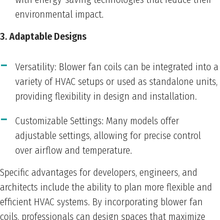
environmental impact.
3. Adaptable Designs
Versatility: Blower fan coils can be integrated into a
variety of HVAC setups or used as standalone units,
providing flexibility in design and installation.
Customizable Settings: Many models offer
adjustable settings, allowing for precise control
over airflow and temperature.
Specific advantages for developers, engineers, and
architects include the ability to plan more flexible and
efficient HVAC systems. By incorporating blower fan
coils, professionals can design spaces that maximize