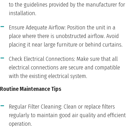
to the guidelines provided by the manufacturer for
installation.
Ensure Adequate Airflow: Position the unit in a
place where there is unobstructed airflow. Avoid
placing it near large furniture or behind curtains.
Check Electrical Connections: Make sure that all
electrical connections are secure and compatible
with the existing electrical system.
Routine Maintenance Tips
Regular Filter Cleaning: Clean or replace filters
regularly to maintain good air quality and efficient
operation.