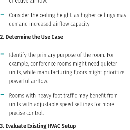
effective airflow.
Consider the ceiling height, as higher ceilings may
demand increased airflow capacity.
2. Determine the Use Case
Identify the primary purpose of the room. For
example, conference rooms might need quieter
units, while manufacturing floors might prioritize
powerful airflow.
Rooms with heavy foot traffic may benefit from
units with adjustable speed settings for more
precise control.
3. Evaluate Existing HVAC Setup