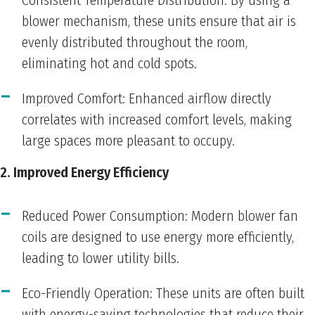
Consistent Temperature Distribution: By using a
blower mechanism, these units ensure that air is
evenly distributed throughout the room,
eliminating hot and cold spots.
Improved Comfort: Enhanced airflow directly
correlates with increased comfort levels, making
large spaces more pleasant to occupy.
2. Improved Energy Efficiency
Reduced Power Consumption: Modern blower fan
coils are designed to use energy more efficiently,
leading to lower utility bills.
Eco-Friendly Operation: These units are often built
with energy-saving technologies that reduce their