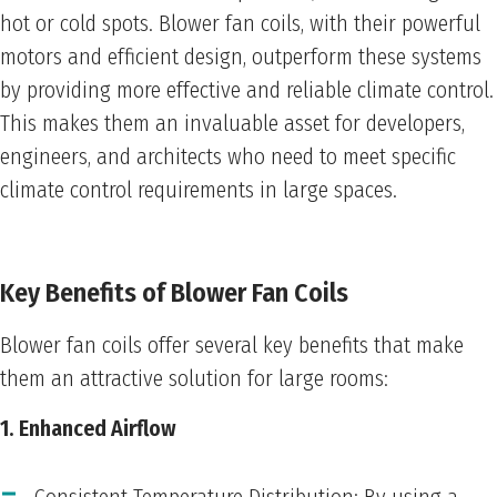
hot or cold spots. Blower fan coils, with their powerful
motors and efficient design, outperform these systems
by providing more effective and reliable climate control.
This makes them an invaluable asset for developers,
engineers, and architects who need to meet specific
climate control requirements in large spaces.
Key Benefits of Blower Fan Coils
Blower fan coils offer several key benefits that make
them an attractive solution for large rooms:
1. Enhanced Airflow