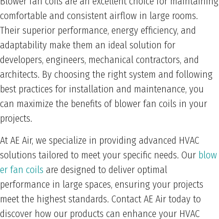
Blower fan coils are an excellent choice for maintaining
comfortable and consistent airflow in large rooms.
Their superior performance, energy efficiency, and
adaptability make them an ideal solution for
developers, engineers, mechanical contractors, and
architects. By choosing the right system and following
best practices for installation and maintenance, you
can maximize the benefits of blower fan coils in your
projects.
At AE Air, we specialize in providing advanced HVAC
solutions tailored to meet your specific needs. Our
blow
er fan coils
are designed to deliver optimal
performance in large spaces, ensuring your projects
meet the highest standards. Contact AE Air today to
discover how our products can enhance your HVAC