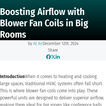
Boosting Airflow with
Blower Fan Coils in Big
Rooms
by
AE Air
December 12th, 2024
Share
Introduction
When it comes to heating and cooling
large spaces, traditional HVAC systems often fall short.
This is where blower fan coils come into play. These
powerful units are designed to deliver superior airflow,
making them ideal for big rooms like conference halls,