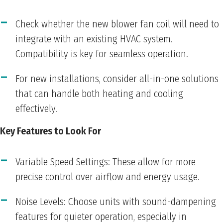
Check whether the new blower fan coil will need to
integrate with an existing HVAC system.
Compatibility is key for seamless operation.
For new installations, consider all-in-one solutions
that can handle both heating and cooling
effectively.
Key Features to Look For
Variable Speed Settings: These allow for more
precise control over airflow and energy usage.
Noise Levels: Choose units with sound-dampening
features for quieter operation, especially in