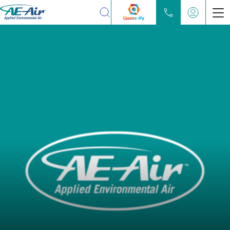
Search
Products
Chilled Water Fan Coils
Water Source Heat Pump
Partners
Locate
Learn
About
Contact