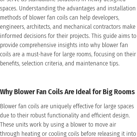
spaces. Understanding the advantages and installation
methods of blower fan coils can help developers,
engineers, architects, and mechanical contractors make
informed decisions for their projects. This guide aims to
provide comprehensive insights into why blower fan
coils are a must-have for large rooms, focusing on their
benefits, selection criteria, and maintenance tips.
Why Blower Fan Coils Are Ideal for Big Rooms
Blower fan coils are uniquely effective for large spaces
due to their robust functionality and efficient design.
These units work by using a blower to move air
through heating or cooling coils before releasing it into