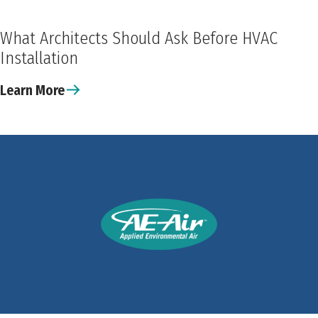
What Architects Should Ask Before HVAC
Installation
Learn More