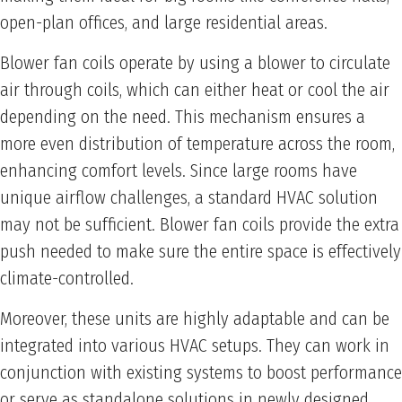
open-plan offices, and large residential areas.
Blower fan coils operate by using a blower to circulate
air through coils, which can either heat or cool the air
depending on the need. This mechanism ensures a
more even distribution of temperature across the room,
enhancing comfort levels. Since large rooms have
unique airflow challenges, a standard HVAC solution
may not be sufficient. Blower fan coils provide the extra
push needed to make sure the entire space is effectively
climate-controlled.
Moreover, these units are highly adaptable and can be
integrated into various HVAC setups. They can work in
conjunction with existing systems to boost performance
or serve as standalone solutions in newly designed