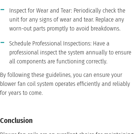
Inspect for Wear and Tear: Periodically check the
unit for any signs of wear and tear. Replace any
worn-out parts promptly to avoid breakdowns.
Schedule Professional Inspections: Have a
professional inspect the system annually to ensure
all components are functioning correctly.
By following these guidelines, you can ensure your
blower fan coil system operates efficiently and reliably
for years to come.
Conclusion