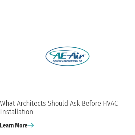
What Architects Should Ask Before HVAC
Installation
Learn More