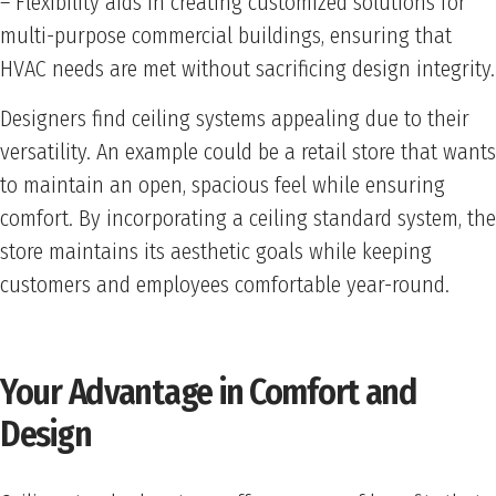
– Flexibility aids in creating customized solutions for
multi-purpose commercial buildings, ensuring that
HVAC needs are met without sacrificing design integrity.
Designers find ceiling systems appealing due to their
versatility. An example could be a retail store that wants
to maintain an open, spacious feel while ensuring
comfort. By incorporating a ceiling standard system, the
store maintains its aesthetic goals while keeping
customers and employees comfortable year-round.
Your Advantage in Comfort and
Design