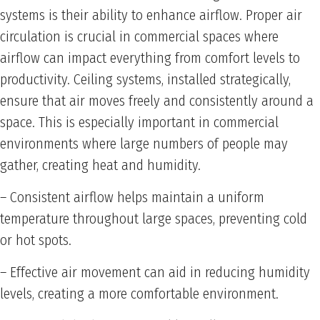
systems is their ability to enhance airflow. Proper air
circulation is crucial in commercial spaces where
airflow can impact everything from comfort levels to
productivity. Ceiling systems, installed strategically,
ensure that air moves freely and consistently around a
space. This is especially important in commercial
environments where large numbers of people may
gather, creating heat and humidity.
– Consistent airflow helps maintain a uniform
temperature throughout large spaces, preventing cold
or hot spots.
– Effective air movement can aid in reducing humidity
levels, creating a more comfortable environment.