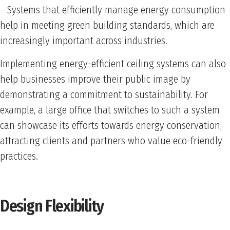
– Systems that efficiently manage energy consumption
help in meeting green building standards, which are
increasingly important across industries.
Implementing energy-efficient ceiling systems can also
help businesses improve their public image by
demonstrating a commitment to sustainability. For
example, a large office that switches to such a system
can showcase its efforts towards energy conservation,
attracting clients and partners who value eco-friendly
practices.
Design Flexibility