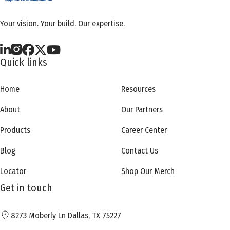
Your vision. Your build. Our expertise.
Quick links
Home
Resources
About
Our Partners
Products
Career Center
Blog
Contact Us
Locator
Shop Our Merch
Get in touch
8273 Moberly Ln Dallas, TX 75227