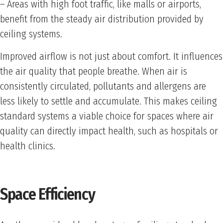
– Areas with high foot traffic, like malls or airports,
benefit from the steady air distribution provided by
ceiling systems.
Improved airflow is not just about comfort. It influences
the air quality that people breathe. When air is
consistently circulated, pollutants and allergens are
less likely to settle and accumulate. This makes ceiling
standard systems a viable choice for spaces where air
quality can directly impact health, such as hospitals or
health clinics.
Space Efficiency