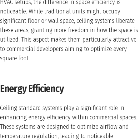
HVAC setups, the difference in space efficiency is
noticeable. While traditional units might occupy
significant floor or wall space, ceiling systems liberate
these areas, granting more freedom in how the space is
utilized. This aspect makes them particularly attractive
to commercial developers aiming to optimize every
square foot.
Energy Efficiency
Ceiling standard systems play a significant role in
enhancing energy efficiency within commercial spaces.
These systems are designed to optimize airflow and
temperature regulation, leading to noticeable