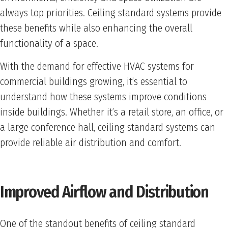
always top priorities. Ceiling standard systems provide
these benefits while also enhancing the overall
functionality of a space.
With the demand for effective HVAC systems for
commercial buildings growing, it’s essential to
understand how these systems improve conditions
inside buildings. Whether it’s a retail store, an office, or
a large conference hall, ceiling standard systems can
provide reliable air distribution and comfort.
Improved Airflow and Distribution
One of the standout benefits of ceiling standard