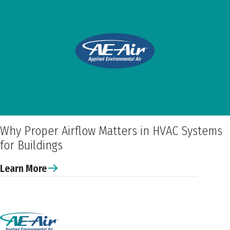
Why Proper Airflow Matters in HVAC Systems
for Buildings
Learn More