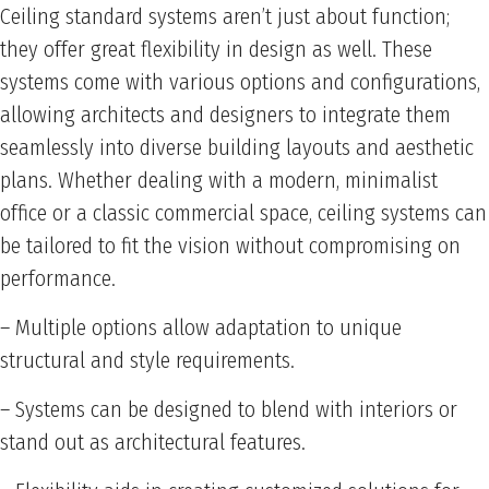
Ceiling standard systems aren’t just about function;
they offer great flexibility in design as well. These
systems come with various options and configurations,
allowing architects and designers to integrate them
seamlessly into diverse building layouts and aesthetic
plans. Whether dealing with a modern, minimalist
office or a classic commercial space, ceiling systems can
be tailored to fit the vision without compromising on
performance.
– Multiple options allow adaptation to unique
structural and style requirements.
– Systems can be designed to blend with interiors or
stand out as architectural features.