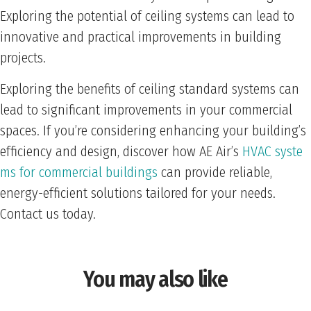
Exploring the potential of ceiling systems can lead to
innovative and practical improvements in building
projects.
Exploring the benefits of ceiling standard systems can
lead to significant improvements in your commercial
spaces. If you’re considering enhancing your building’s
efficiency and design, discover how AE Air’s
HVAC syste
ms for commercial buildings
can provide reliable,
energy-efficient solutions tailored for your needs.
Contact us today.
You may also like