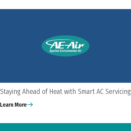
Staying Ahead of Heat with Smart AC Servicing
Learn More