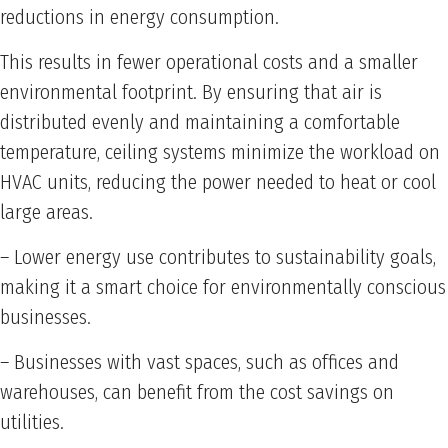
reductions in energy consumption.
This results in fewer operational costs and a smaller
environmental footprint. By ensuring that air is
distributed evenly and maintaining a comfortable
temperature, ceiling systems minimize the workload on
HVAC units, reducing the power needed to heat or cool
large areas.
– Lower energy use contributes to sustainability goals,
making it a smart choice for environmentally conscious
businesses.
– Businesses with vast spaces, such as offices and
warehouses, can benefit from the cost savings on
utilities.