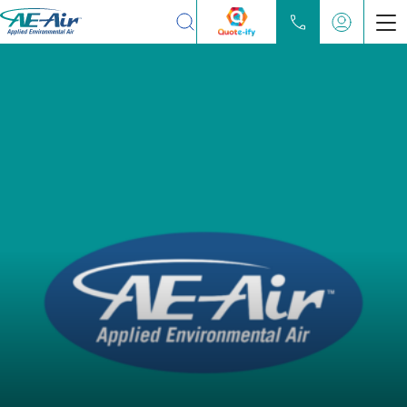
Search
Products
Chilled Water Fan Coils
Water Source Heat Pump
Partners
Locate
Learn
About
Contact