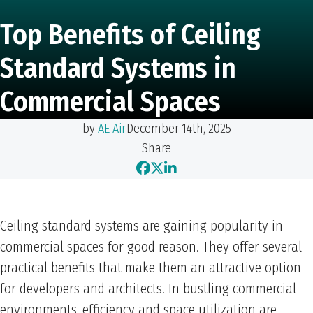
Top Benefits of Ceiling
Standard Systems in
Commercial Spaces
by
AE Air
December 14th, 2025
Share
Ceiling standard systems are gaining popularity in
commercial spaces for good reason. They offer several
practical benefits that make them an attractive option
for developers and architects. In bustling commercial
environments, efficiency and space utilization are