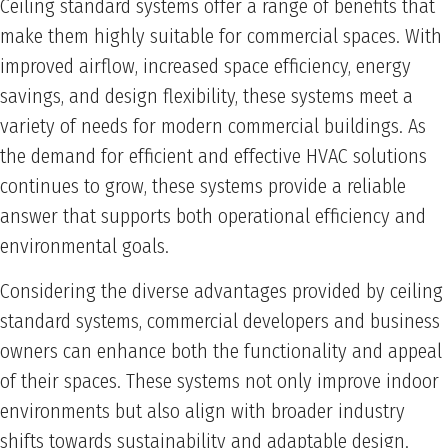
Ceiling standard systems offer a range of benefits that
make them highly suitable for commercial spaces. With
improved airflow, increased space efficiency, energy
savings, and design flexibility, these systems meet a
variety of needs for modern commercial buildings. As
the demand for efficient and effective HVAC solutions
continues to grow, these systems provide a reliable
answer that supports both operational efficiency and
environmental goals.
Considering the diverse advantages provided by ceiling
standard systems, commercial developers and business
owners can enhance both the functionality and appeal
of their spaces. These systems not only improve indoor
environments but also align with broader industry
shifts towards sustainability and adaptable design.