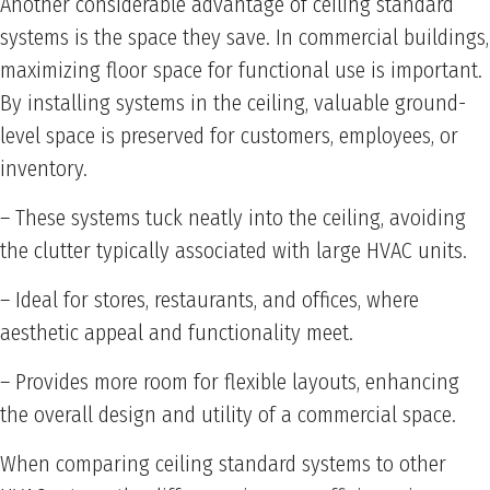
Another considerable advantage of ceiling standard
systems is the space they save. In commercial buildings,
maximizing floor space for functional use is important.
By installing systems in the ceiling, valuable ground-
level space is preserved for customers, employees, or
inventory.
– These systems tuck neatly into the ceiling, avoiding
the clutter typically associated with large HVAC units.
– Ideal for stores, restaurants, and offices, where
aesthetic appeal and functionality meet.
– Provides more room for flexible layouts, enhancing
the overall design and utility of a commercial space.
When comparing ceiling standard systems to other