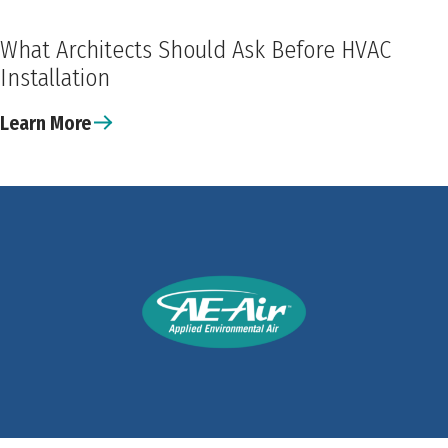
What Architects Should Ask Before HVAC
Installation
Learn More