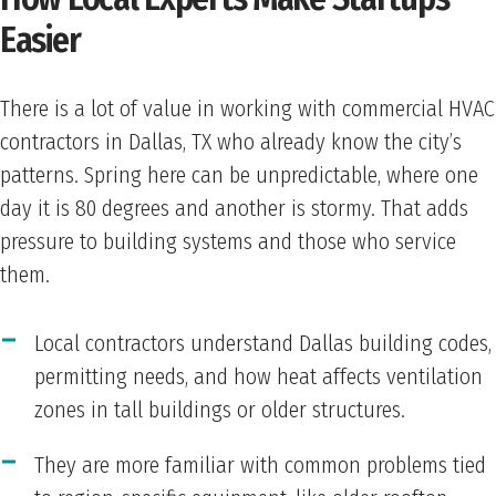
Easier
There is a lot of value in working with commercial HVAC
contractors in Dallas, TX who already know the city’s
patterns. Spring here can be unpredictable, where one
day it is 80 degrees and another is stormy. That adds
pressure to building systems and those who service
them.
Local contractors understand Dallas building codes,
permitting needs, and how heat affects ventilation
zones in tall buildings or older structures.
They are more familiar with common problems tied