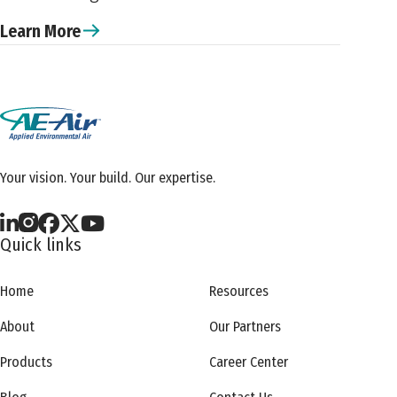
Learn More
Your vision. Your build. Our expertise.
Quick links
Home
Resources
About
Our Partners
Products
Career Center