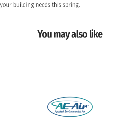
your building needs this spring.
You may also like