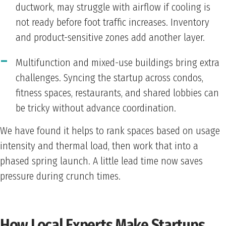
ductwork, may struggle with airflow if cooling is
not ready before foot traffic increases. Inventory
and product-sensitive zones add another layer.
Multifunction and mixed-use buildings bring extra
challenges. Syncing the startup across condos,
fitness spaces, restaurants, and shared lobbies can
be tricky without advance coordination.
We have found it helps to rank spaces based on usage
intensity and thermal load, then work that into a
phased spring launch. A little lead time now saves
pressure during crunch times.
How Local Experts Make Startups