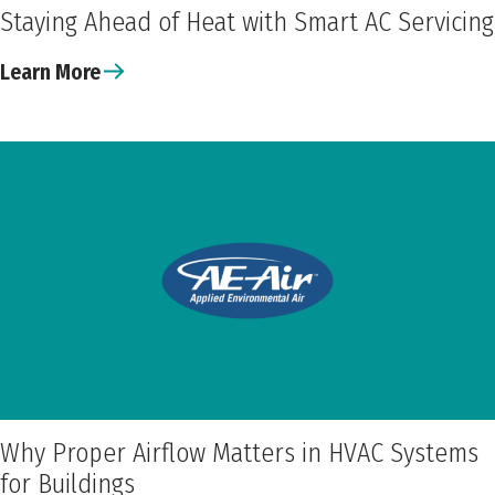
Staying Ahead of Heat with Smart AC Servicing
Learn More
Why Proper Airflow Matters in HVAC Systems
for Buildings