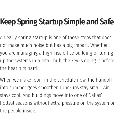
Keep Spring Startup Simple and Safe
An early spring startup is one of those steps that does
not make much noise but has a big impact. Whether
you are managing a high-rise office building or tuning
up the systems in a retail hub, the key is doing it before
the heat hits hard.
When we make room in the schedule now, the handoff
into summer goes smoother. Tune-ups stay small. Air
stays cool. And buildings move into one of Dallas’
hottest seasons without extra pressure on the system or
the people inside.