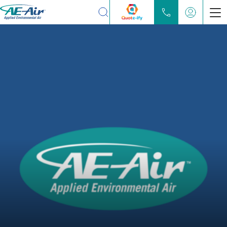
Search
Products
Chilled Water Fan Coils
Water Source Heat Pump
Partners
Locate
Learn
About
Contact