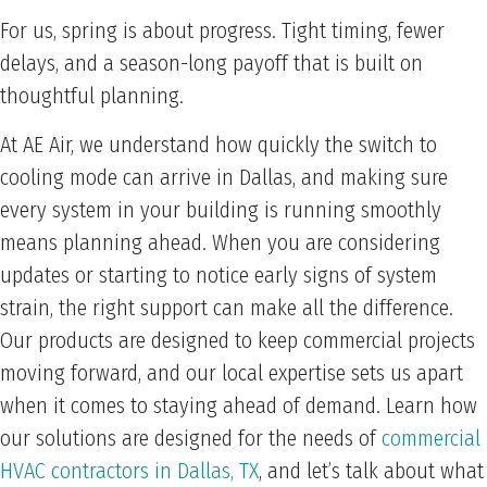
For us, spring is about progress. Tight timing, fewer
delays, and a season-long payoff that is built on
thoughtful planning.
At AE Air, we understand how quickly the switch to
cooling mode can arrive in Dallas, and making sure
every system in your building is running smoothly
means planning ahead. When you are considering
updates or starting to notice early signs of system
strain, the right support can make all the difference.
Our products are designed to keep commercial projects
moving forward, and our local expertise sets us apart
when it comes to staying ahead of demand. Learn how
our solutions are designed for the needs of
commercial
HVAC contractors in Dallas, TX
, and let’s talk about what