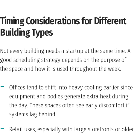
Timing Considerations for Different
Building Types
Not every building needs a startup at the same time. A
good scheduling strategy depends on the purpose of
the space and how it is used throughout the week.
Offices tend to shift into heavy cooling earlier since
equipment and bodies generate extra heat during
the day. These spaces often see early discomfort if
systems lag behind.
Retail uses, especially with large storefronts or older