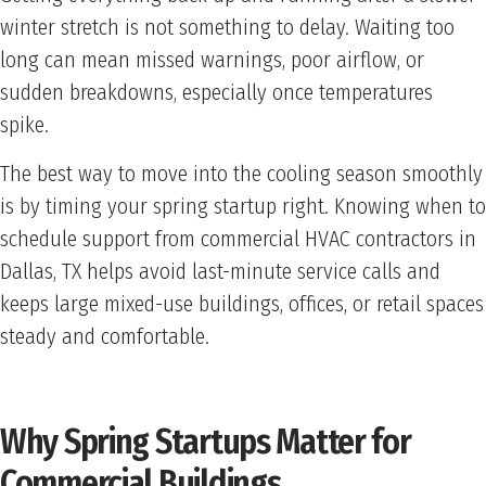
winter stretch is not something to delay. Waiting too
long can mean missed warnings, poor airflow, or
sudden breakdowns, especially once temperatures
spike.
The best way to move into the cooling season smoothly
is by timing your spring startup right. Knowing when to
schedule support from commercial HVAC contractors in
Dallas, TX helps avoid last-minute service calls and
keeps large mixed-use buildings, offices, or retail spaces
steady and comfortable.
Why Spring Startups Matter for
Commercial Buildings