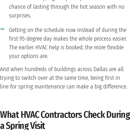
chance of lasting through the hot season with no
surprises.
Getting on the schedule now instead of during the
first 95-degree day makes the whole process easier.
The earlier HVAC help is booked, the more flexible
your options are.
And when hundreds of buildings across Dallas are all
trying to switch over at the same time, being first in
line for spring maintenance can make a big difference.
What HVAC Contractors Check During
a Spring Visit