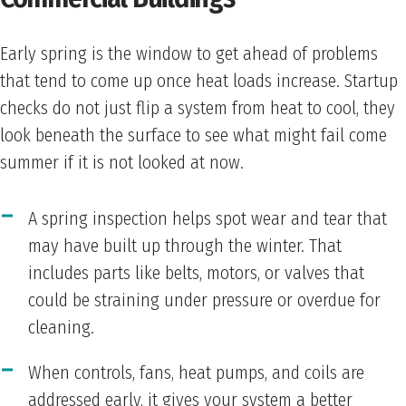
Early spring is the window to get ahead of problems
that tend to come up once heat loads increase. Startup
checks do not just flip a system from heat to cool, they
look beneath the surface to see what might fail come
summer if it is not looked at now.
A spring inspection helps spot wear and tear that
may have built up through the winter. That
includes parts like belts, motors, or valves that
could be straining under pressure or overdue for
cleaning.
When controls, fans, heat pumps, and coils are
addressed early, it gives your system a better