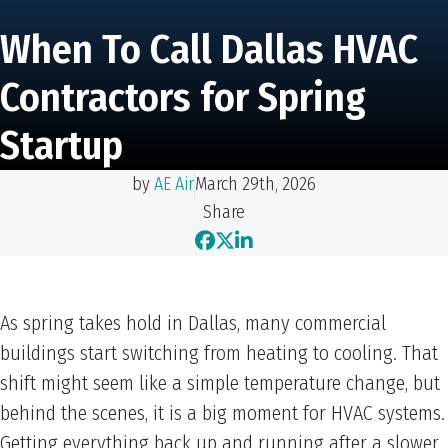
When To Call Dallas HVAC
Contractors for Spring
Startup
by
AE Air
March 29th, 2026
Share
As spring takes hold in Dallas, many commercial
buildings start switching from heating to cooling. That
shift might seem like a simple temperature change, but
behind the scenes, it is a big moment for HVAC systems.
Getting everything back up and running after a slower