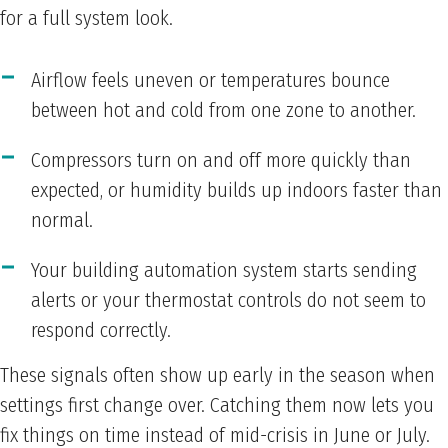
for a full system look.
Airflow feels uneven or temperatures bounce
between hot and cold from one zone to another.
Compressors turn on and off more quickly than
expected, or humidity builds up indoors faster than
normal.
Your building automation system starts sending
alerts or your thermostat controls do not seem to
respond correctly.
These signals often show up early in the season when
settings first change over. Catching them now lets you
fix things on time instead of mid-crisis in June or July.