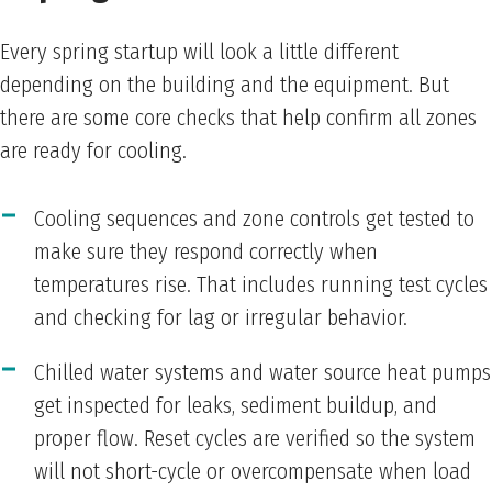
Every spring startup will look a little different
depending on the building and the equipment. But
there are some core checks that help confirm all zones
are ready for cooling.
Cooling sequences and zone controls get tested to
make sure they respond correctly when
temperatures rise. That includes running test cycles
and checking for lag or irregular behavior.
Chilled water systems and water source heat pumps
get inspected for leaks, sediment buildup, and
proper flow. Reset cycles are verified so the system
will not short-cycle or overcompensate when load