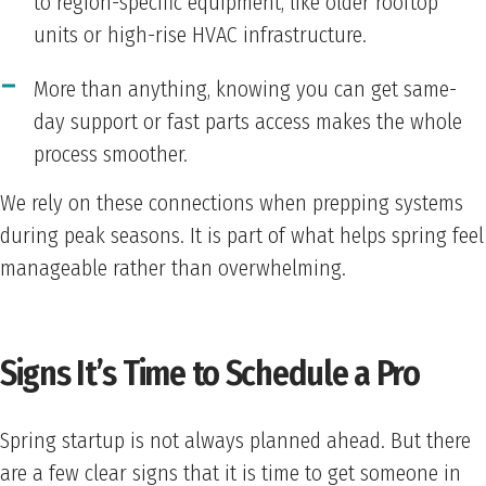
to region-specific equipment, like older rooftop
units or high-rise HVAC infrastructure.
More than anything, knowing you can get same-
day support or fast parts access makes the whole
process smoother.
We rely on these connections when prepping systems
during peak seasons. It is part of what helps spring feel
manageable rather than overwhelming.
Signs It’s Time to Schedule a Pro
Spring startup is not always planned ahead. But there
are a few clear signs that it is time to get someone in