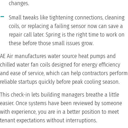
changes.
Small tweaks like tightening connections, cleaning
coils, or replacing a failing sensor now can save a
repair call later. Spring is the right time to work on
these before those small issues grow.
AE Air manufactures water source heat pumps and
chilled water fan coils designed for energy efficiency
and ease of service, which can help contractors perform
reliable startups quickly before peak cooling season.
This check-in lets building managers breathe a little
easier. Once systems have been reviewed by someone
with experience, you are in a better position to meet
tenant expectations without interruptions.