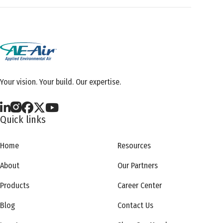
Your vision. Your build. Our expertise.
Quick links
Home
Resources
About
Our Partners
Products
Career Center
Blog
Contact Us