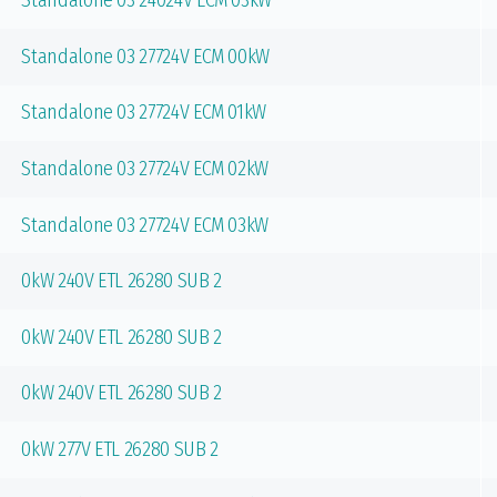
Standalone 03 24024V ECM 03kW
Standalone 03 27724V ECM 00kW
Standalone 03 27724V ECM 01kW
Standalone 03 27724V ECM 02kW
Standalone 03 27724V ECM 03kW
0kW 240V ETL 26280 SUB 2
0kW 240V ETL 26280 SUB 2
0kW 240V ETL 26280 SUB 2
0kW 277V ETL 26280 SUB 2