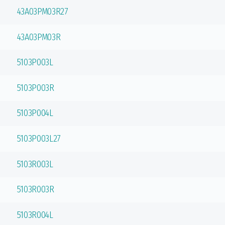
43A03PM03R27
43A03PM03R
5103P003L
5103P003R
5103P004L
5103P003L27
5103R003L
5103R003R
5103R004L