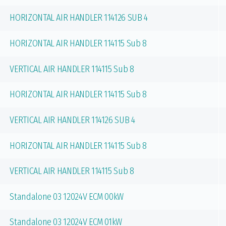
HORIZONTAL AIR HANDLER 114126 SUB 4
HORIZONTAL AIR HANDLER 114115 Sub 8
VERTICAL AIR HANDLER 114115 Sub 8
HORIZONTAL AIR HANDLER 114115 Sub 8
VERTICAL AIR HANDLER 114126 SUB 4
HORIZONTAL AIR HANDLER 114115 Sub 8
VERTICAL AIR HANDLER 114115 Sub 8
Standalone 03 12024V ECM 00kW
Standalone 03 12024V ECM 01kW