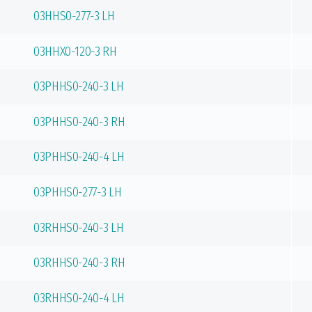
03HHS0-277-3 LH
03HHX0-120-3 RH
03PHHS0-240-3 LH
03PHHS0-240-3 RH
03PHHS0-240-4 LH
03PHHS0-277-3 LH
03RHHS0-240-3 LH
03RHHS0-240-3 RH
03RHHS0-240-4 LH