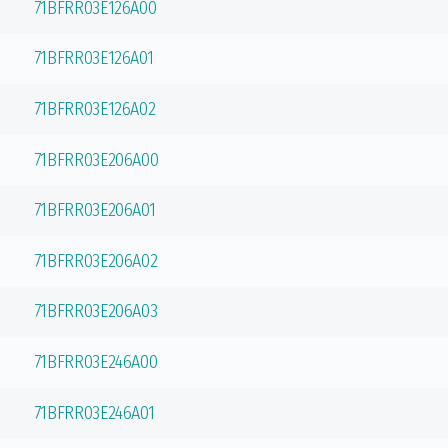
71BFRR03E126A00
71BFRR03E126A01
71BFRR03E126A02
71BFRR03E206A00
71BFRR03E206A01
71BFRR03E206A02
71BFRR03E206A03
71BFRR03E246A00
71BFRR03E246A01