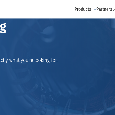
Products
Partners
L
ng
ctly what you’re looking for.