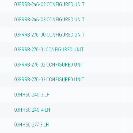
03FRRB-246-02 CONFIGURED UNIT
03FRRB-246-03 CONFIGURED UNIT
03FRRB-276-00 CONFIGURED UNIT
03FRRB-276-01 CONFIGURED UNIT
03FRRB-276-02 CONFIGURED UNIT
03FRRB-276-03 CONFIGURED UNIT
03HHS0-240-3 LH
03HHS0-240-4 LH
03HHS0-277-3 LH