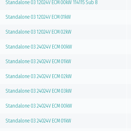
Standalone 03 12024V ECM 00kW 114115 Sub 8
Standalone 03 12024V ECM 01kW
Standalone 03 12024V ECM 02kW
Standalone 03 24024V ECM 00kW
Standalone 03 24024V ECM 01kW
Standalone 03 24024V ECM 02kW
Standalone 03 24024V ECM 03kW
Standalone 03 24024V ECM 00kW
Standalone 03 24024V ECM 01kW