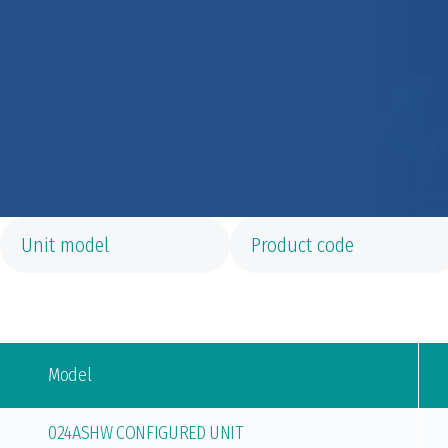
Model
024ASHW CONFIGURED UNIT