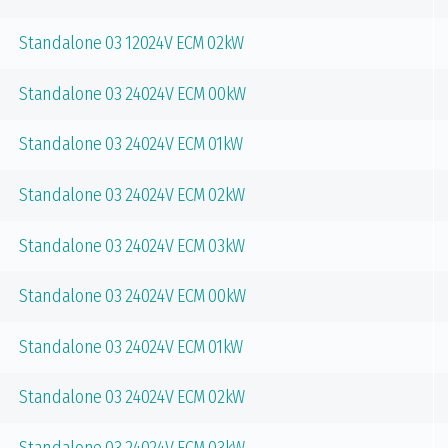
Standalone 03 12024V ECM 02kW
Standalone 03 24024V ECM 00kW
Standalone 03 24024V ECM 01kW
Standalone 03 24024V ECM 02kW
Standalone 03 24024V ECM 03kW
Standalone 03 24024V ECM 00kW
Standalone 03 24024V ECM 01kW
Standalone 03 24024V ECM 02kW