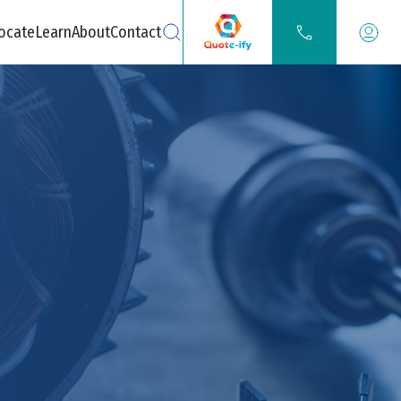
ocate
Learn
About
Contact
Search