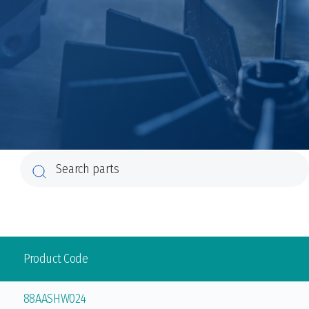
Product Code
88AASHW024