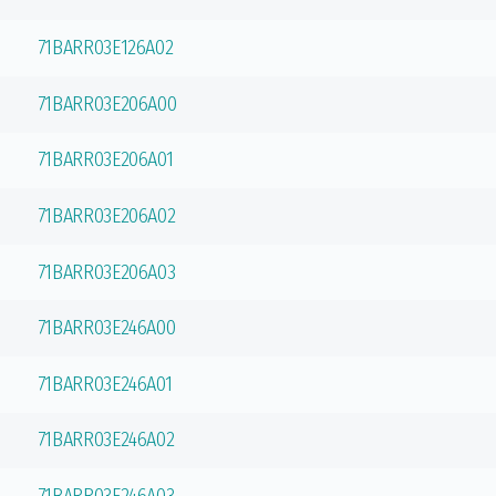
71BARR03E126A02
71BARR03E206A00
71BARR03E206A01
71BARR03E206A02
71BARR03E206A03
71BARR03E246A00
71BARR03E246A01
71BARR03E246A02