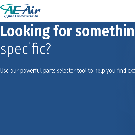
Looking for somethi
specific?
Use our powerful parts selector tool to help you find exa