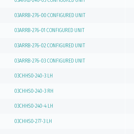
03ARRB-246-03 CONFIGURED UNIT
03ARRB-276-00 CONFIGURED UNIT
03ARRB-276-01 CONFIGURED UNIT
03ARRB-276-02 CONFIGURED UNIT
03ARRB-276-03 CONFIGURED UNIT
03CHHS0-240-3 LH
03CHHS0-240-3 RH
03CHHS0-240-4 LH
03CHHS0-277-3 LH