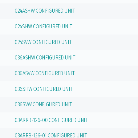
024ASHW CONFIGURED UNIT
024SHW CONFIGURED UNIT
024SVW CONFIGURED UNIT
036ASHW CONFIGURED UNIT
036ASVW CONFIGURED UNIT
036SHW CONFIGURED UNIT
036SVW CONFIGURED UNIT
03ARRB-126-00 CONFIGURED UNIT
03ARRB-126-01 CONFIGURED UNIT