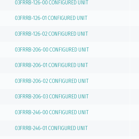
03FRRB-126-00 CONFIGURED UNIT
03FRRB-126-01 CONFIGURED UNIT
03FRRB-126-02 CONFIGURED UNIT
03FRRB-206-00 CONFIGURED UNIT
03FRRB-206-01 CONFIGURED UNIT
03FRRB-206-02 CONFIGURED UNIT
03FRRB-206-03 CONFIGURED UNIT
03FRRB-246-00 CONFIGURED UNIT
03FRRB-246-01 CONFIGURED UNIT