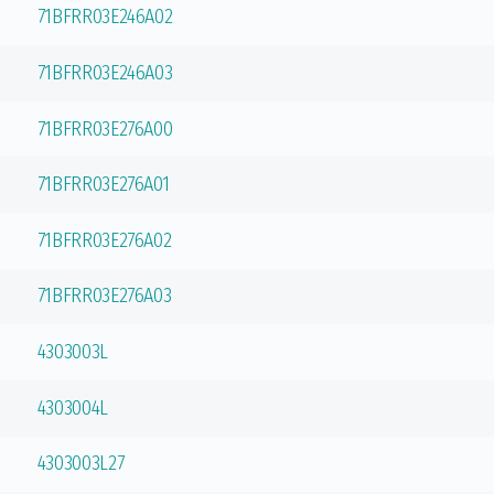
71BFRR03E246A02
71BFRR03E246A03
71BFRR03E276A00
71BFRR03E276A01
71BFRR03E276A02
71BFRR03E276A03
4303003L
4303004L
4303003L27