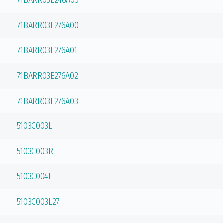
71BARR03E246A03
71BARR03E276A00
71BARR03E276A01
71BARR03E276A02
71BARR03E276A03
5103C003L
5103C003R
5103C004L
5103C003L27