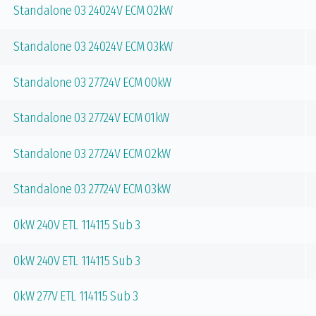
Standalone 03 24024V ECM 02kW
Standalone 03 24024V ECM 03kW
Standalone 03 27724V ECM 00kW
Standalone 03 27724V ECM 01kW
Standalone 03 27724V ECM 02kW
Standalone 03 27724V ECM 03kW
0kW 240V ETL 114115 Sub 3
0kW 240V ETL 114115 Sub 3
0kW 277V ETL 114115 Sub 3