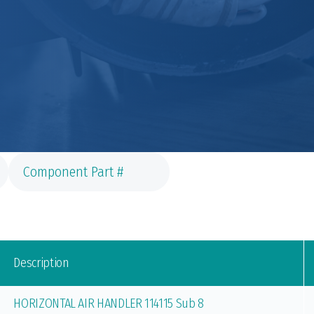
Description
HORIZONTAL AIR HANDLER 114115 Sub 8