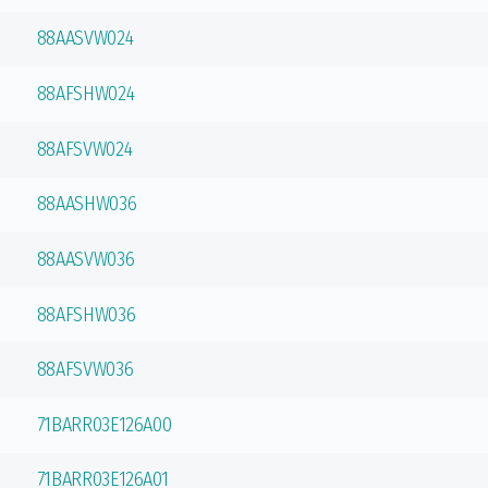
88AASVW024
88AFSHW024
88AFSVW024
88AASHW036
88AASVW036
88AFSHW036
88AFSVW036
71BARR03E126A00
71BARR03E126A01