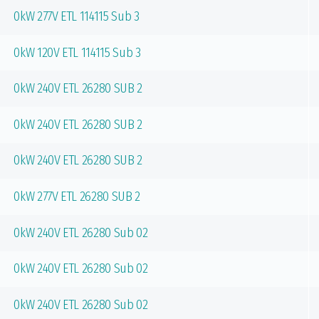
0kW 277V ETL 114115 Sub 3
0kW 120V ETL 114115 Sub 3
0kW 240V ETL 26280 SUB 2
0kW 240V ETL 26280 SUB 2
0kW 240V ETL 26280 SUB 2
0kW 277V ETL 26280 SUB 2
0kW 240V ETL 26280 Sub 02
0kW 240V ETL 26280 Sub 02
0kW 240V ETL 26280 Sub 02