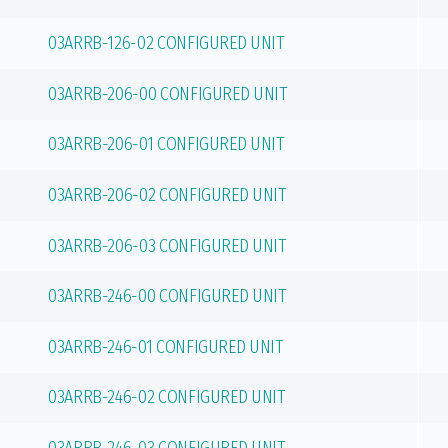
03ARRB-126-02 CONFIGURED UNIT
03ARRB-206-00 CONFIGURED UNIT
03ARRB-206-01 CONFIGURED UNIT
03ARRB-206-02 CONFIGURED UNIT
03ARRB-206-03 CONFIGURED UNIT
03ARRB-246-00 CONFIGURED UNIT
03ARRB-246-01 CONFIGURED UNIT
03ARRB-246-02 CONFIGURED UNIT