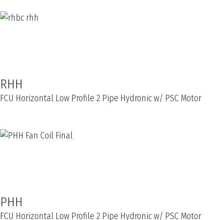
RHH
FCU Horizontal Low Profile 2 Pipe Hydronic w/ PSC Motor
PHH
FCU Horizontal Low Profile 2 Pipe Hydronic w/ PSC Motor