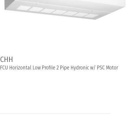
CHH
FCU Horizontal Low Profile 2 Pipe Hydronic w/ PSC Motor