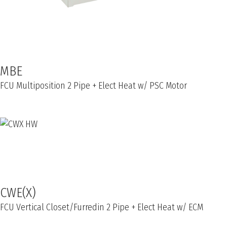
MBE
FCU Multiposition 2 Pipe + Elect Heat w/ PSC Motor
CWE(X)
FCU Vertical Closet/Furredin 2 Pipe + Elect Heat w/ ECM