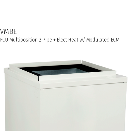
VMBE
FCU Multiposition 2 Pipe + Elect Heat w/ Modulated ECM