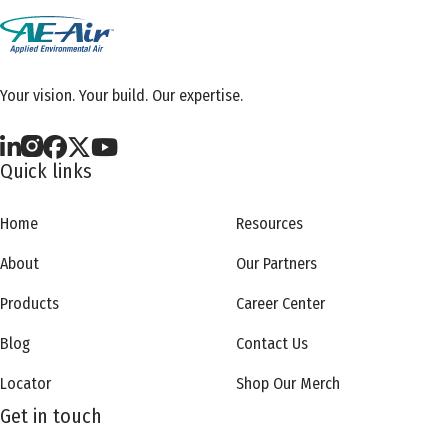
Your vision. Your build. Our expertise.
Quick links
Home
Resources
About
Our Partners
Products
Career Center
Blog
Contact Us
Locator
Shop Our Merch
Get in touch