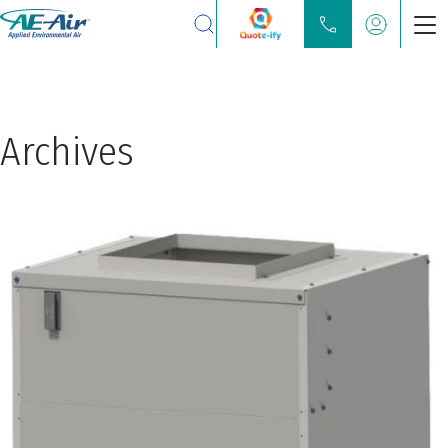
Search
Products
Chilled Water Fan Coils
Archives
Water Source Heat Pump
Partners
Locate
Learn
About
Contact