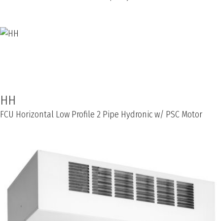
HH
FCU Horizontal Low Profile 2 Pipe Hydronic w/ PSC Motor