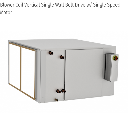
Blower Coil Vertical Single Wall Belt Drive w/ Single Speed
Motor