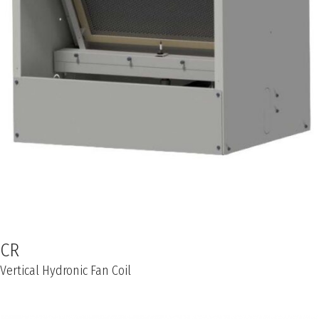
CR
Vertical Hydronic Fan Coil