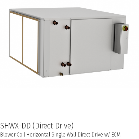
SHWX-DD (Direct Drive)
Blower Coil Horizontal Single Wall Direct Drive w/ ECM