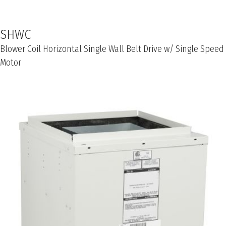
SHWC
Blower Coil Horizontal Single Wall Belt Drive w/ Single Speed
Motor