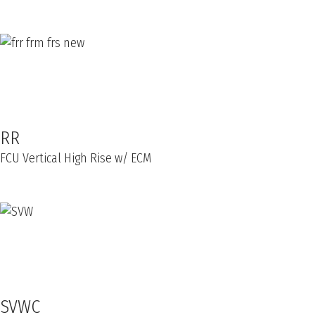
RR
FCU Vertical High Rise w/ ECM
SVWC