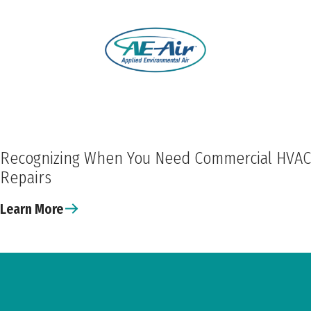
Recognizing When You Need Commercial HVAC
Repairs
Learn More