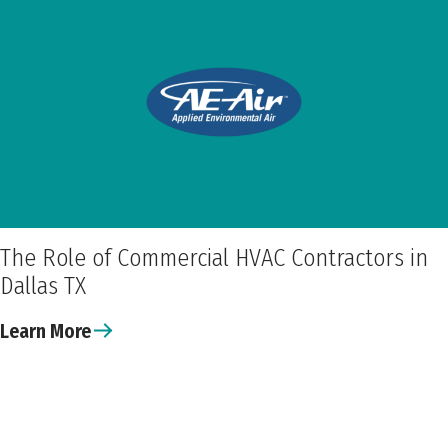
The Role of Commercial HVAC Contractors in
Dallas TX
Learn More