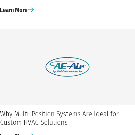
Learn More
Why Multi-Position Systems Are Ideal for
Custom HVAC Solutions