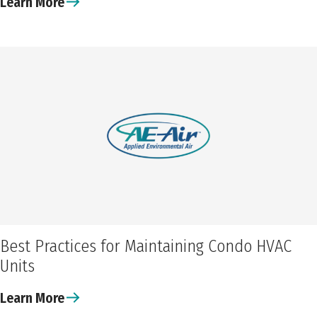
Learn More
Best Practices for Maintaining Condo HVAC
Units
Learn More