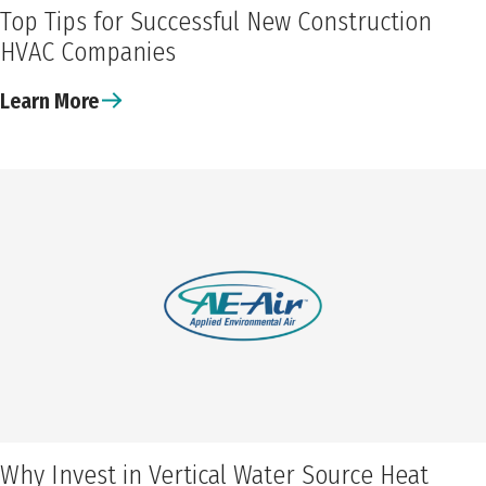
Top Tips for Successful New Construction
HVAC Companies
Learn More
Why Invest in Vertical Water Source Heat