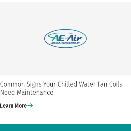
Common Signs Your Chilled Water Fan Coils
Need Maintenance
Learn More