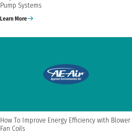
Pump Systems
Learn More
How To Improve Energy Efficiency with Blower
Fan Coils