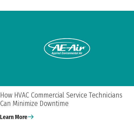
How HVAC Commercial Service Technicians
Can Minimize Downtime
Learn More