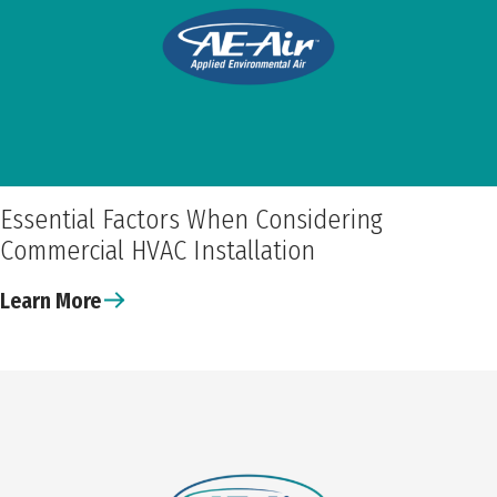
Essential Factors When Considering
Commercial HVAC Installation
Learn More