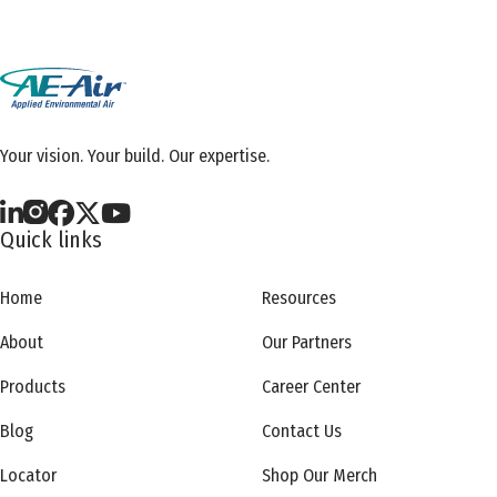
Your vision. Your build. Our expertise.
Quick links
Home
Resources
About
Our Partners
Products
Career Center
Blog
Contact Us
Locator
Shop Our Merch