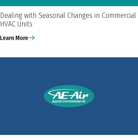
Dealing with Seasonal Changes in Commercial
HVAC Units
Learn More