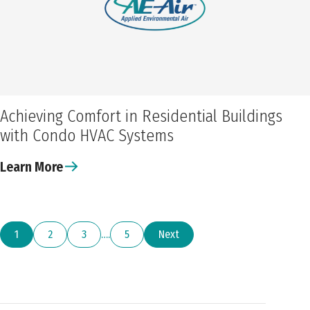
Achieving Comfort in Residential Buildings
with Condo HVAC Systems
Learn More
1
2
3
…
5
Next