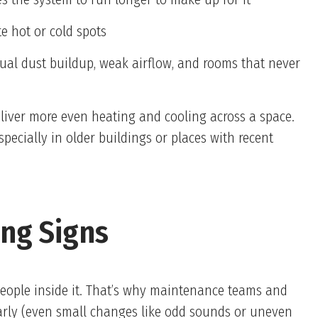
e hot or cold spots
al dust buildup, weak airflow, and rooms that never
liver more even heating and cooling across a space.
pecially in older buildings or places with recent
ing Signs
people inside it. That’s why maintenance teams and
arly (even small changes like odd sounds or uneven