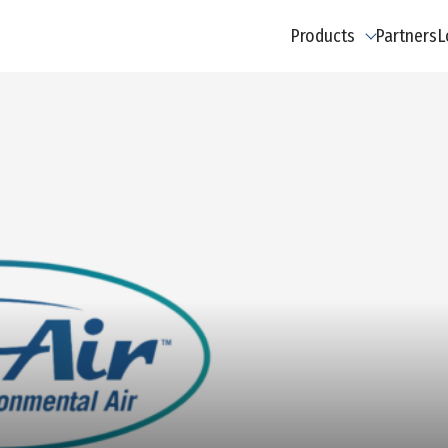
Products
Partners
L