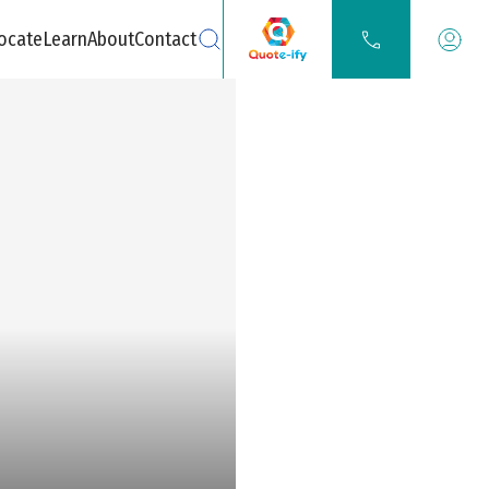
ocate
Learn
About
Contact
Search