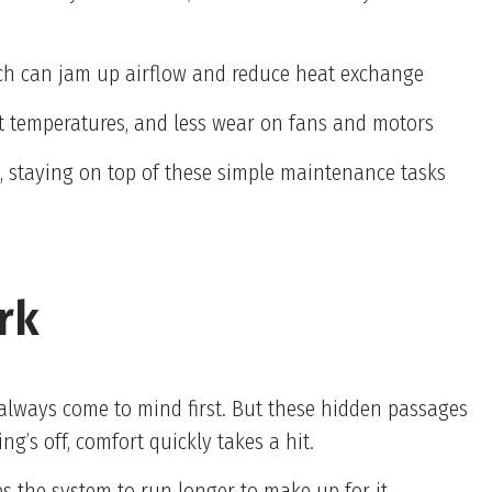
hich can jam up airflow and reduce heat exchange
tent temperatures, and less wear on fans and motors
ds, staying on top of these simple maintenance tasks
rk
always come to mind first. But these hidden passages
’s off, comfort quickly takes a hit.
es the system to run longer to make up for it