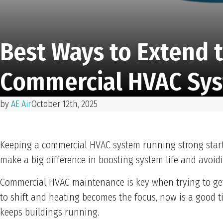
Best Ways to Extend t
Commercial HVAC Sy
by
AE Air
October 12th, 2025
Keeping a commercial HVAC system running strong starts
make a big difference in boosting system life and avoid
Commercial HVAC maintenance is key when trying to get 
to shift and heating becomes the focus, now is a good 
keeps buildings running.