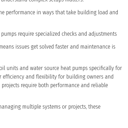
une performance in ways that take building load and
eat pumps require specialized checks and adjustments
 means issues get solved faster and maintenance is
oil units and water source heat pumps specifically for
efficiency and flexibility for building owners and
 projects require both performance and reliable
managing multiple systems or projects, these