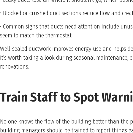
• Blocked or crushed duct sections reduce flow and creat
• Common signs that ducts need attention include unusu
seem to match the thermostat
Well-sealed ductwork improves energy use and helps de
It’s worth taking a look during seasonal maintenance, es
renovations.
Train Staff to Spot Warn
No one knows the flow of the building better than the 
building managers should be trained to report things e