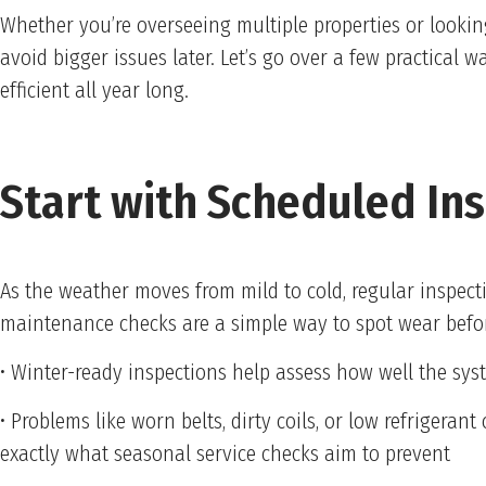
Whether you’re overseeing multiple properties or lookin
avoid bigger issues later. Let’s go over a few practical
efficient all year long.
Start with Scheduled In
As the weather moves from mild to cold, regular inspec
maintenance checks are a simple way to spot wear befor
• Winter-ready inspections help assess how well the s
• Problems like worn belts, dirty coils, or low refrigerant
exactly what seasonal service checks aim to prevent