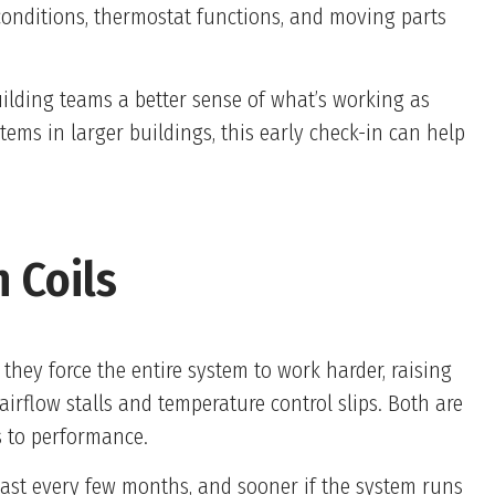
 conditions, thermostat functions, and moving parts
uilding teams a better sense of what’s working as
ems in larger buildings, this early check-in can help
 Coils
they force the entire system to work harder, raising
 airflow stalls and temperature control slips. Both are
s to performance.
least every few months, and sooner if the system runs