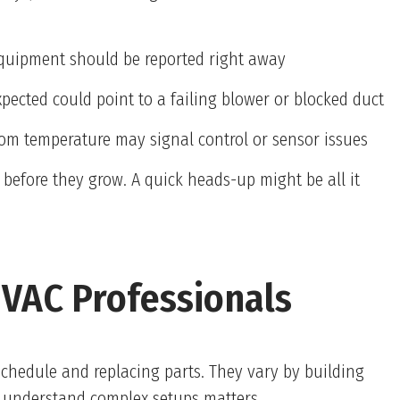
 equipment should be reported right away
xpected could point to a failing blower or blocked duct
room temperature may signal control or sensor issues
 before they grow. A quick heads-up might be all it
VAC Professionals
schedule and replacing parts. They vary by building
o understand complex setups matters.