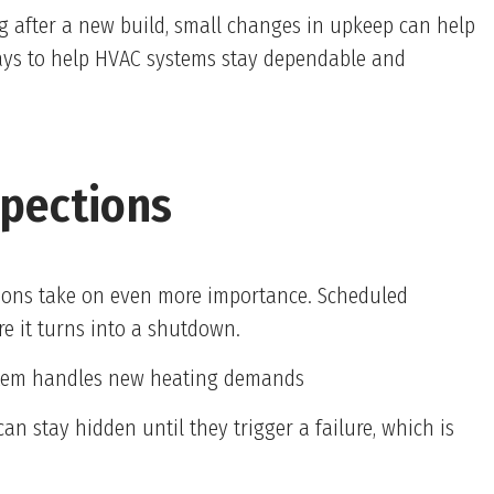
g after a new build, small changes in upkeep can help
 ways to help HVAC systems stay dependable and
spections
tions take on even more importance. Scheduled
e it turns into a shutdown.
ystem handles new heating demands
 can stay hidden until they trigger a failure, which is