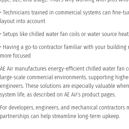
• Technicians trained in commercial systems can fine-t
layout into account
• Setups like chilled water fan coils or water source h
• Having a go-to contractor familiar with your building
more focused
AE Air manufactures energy-efficient chilled water fan c
large-scale commercial environments, supporting higher 
engineers. These solutions are especially valuable when
system life, as described on AE Air’s product pages.
For developers, engineers, and mechanical contractors 
partnerships can help streamline long-term upkeep.