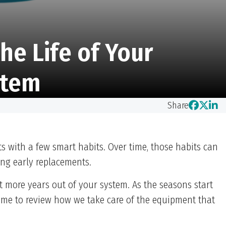
he Life of Your
stem
Share
 with a few smart habits. Over time, those habits can
ing early replacements.
more years out of your system. As the seasons start
time to review how we take care of the equipment that