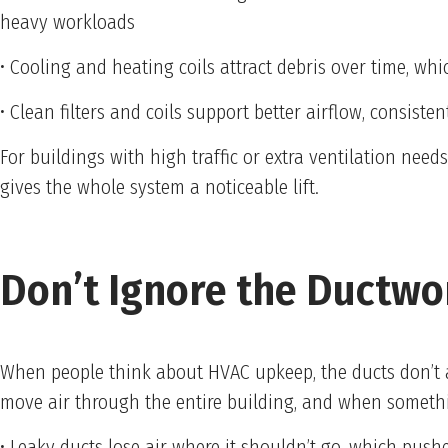
heavy workloads
• Cooling and heating coils attract debris over time, w
• Clean filters and coils support better airflow, consis
For buildings with high traffic or extra ventilation nee
gives the whole system a noticeable lift.
Don’t Ignore the Ductwo
When people think about HVAC upkeep, the ducts don’t 
move air through the entire building, and when something
• Leaky ducts lose air where it shouldn’t go, which push