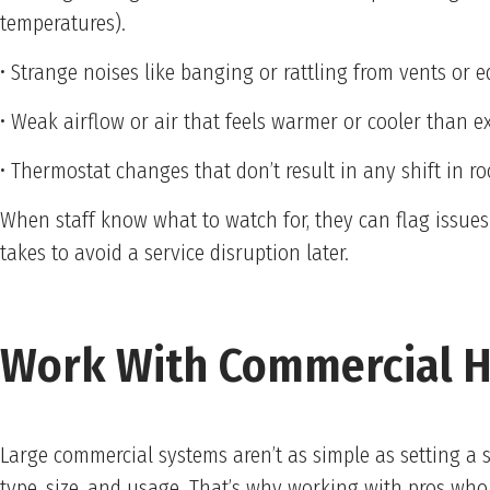
temperatures).
• Strange noises like banging or rattling from vents or
• Weak airflow or air that feels warmer or cooler than e
• Thermostat changes that don’t result in any shift in 
When staff know what to watch for, they can flag issues
takes to avoid a service disruption later.
Work With Commercial H
Large commercial systems aren’t as simple as setting a 
type, size, and usage. That’s why working with pros wh