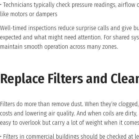
• Technicians typically check pressure readings, airflow
like motors or dampers
Well-timed inspections reduce surprise calls and give b
expected and what might need attention. For shared syst
maintain smooth operation across many zones.
Replace Filters and Clean
Filters do more than remove dust. When they’re clogged, 
costs and lowering air quality. And when coils are dirty,
easy to overlook but carry a lot of weight when it come
• Filters in commercial buildings should be checked at 