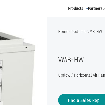
Products
Partners
L
Home
>
Products
>
VMB-HW
VMB-HW
Upflow / Horizontal Air Han
Find a Sales Rep