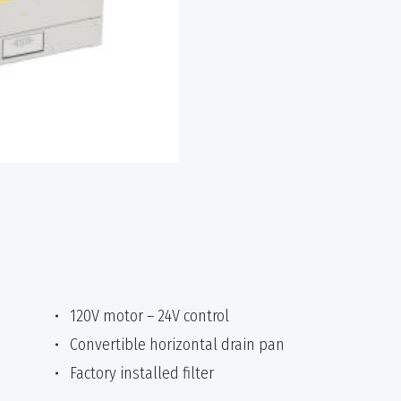
120V motor – 24V control
Convertible horizontal drain pan
Factory installed filter