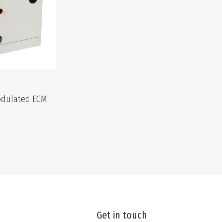
Modulated ECM
Get in touch