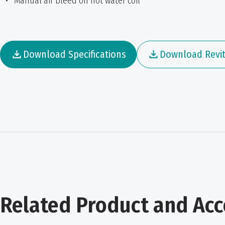
Manual air bleed on hot water coil
Download Specifications
Download Revit 
Related Product and Acc