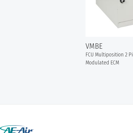
VMBE
FCU Multiposition 2 P
Modulated ECM