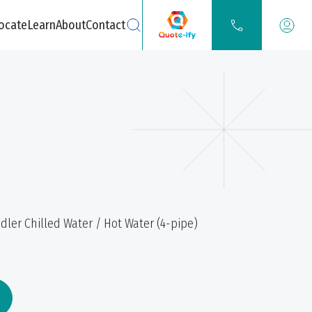
ocate
Learn
About
Contact
Search
dler Chilled Water / Hot Water (4-pipe)