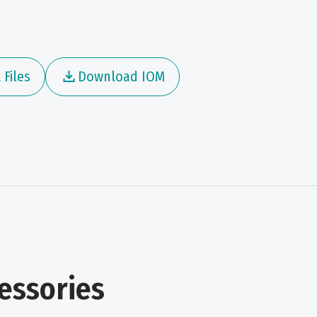
Files
Download IOM
essories