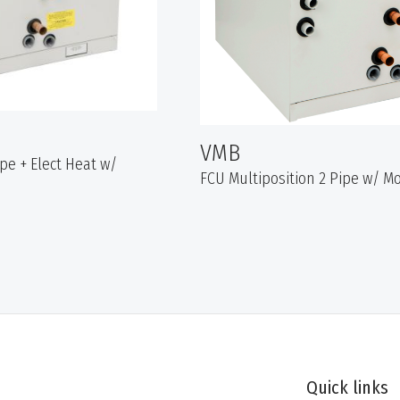
VMB
ipe + Elect Heat w/
FCU Multiposition 2 Pipe w/ 
Quick links