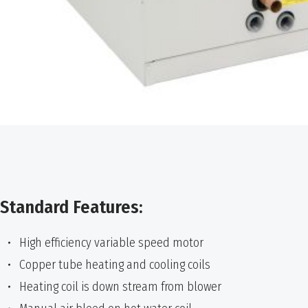
Standard Features:
High efficiency variable speed motor
Copper tube heating and cooling coils
Heating coil is down stream from blower