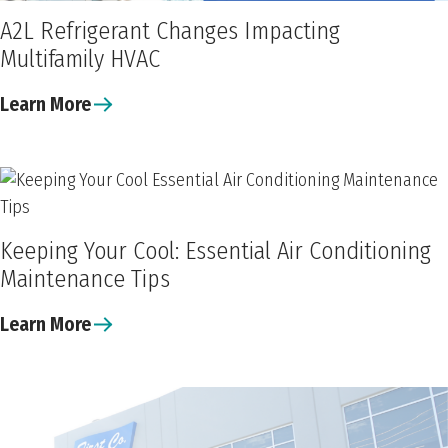
A2L Refrigerant Changes Impacting
Multifamily HVAC
Learn More
Keeping Your Cool: Essential Air Conditioning
Maintenance Tips
Learn More