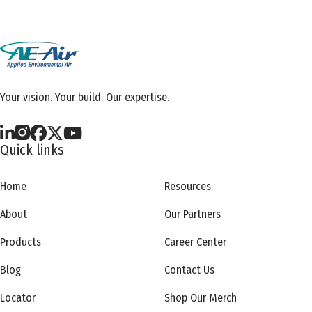
Your vision. Your build. Our expertise.
Quick links
Home
Resources
About
Our Partners
Products
Career Center
Blog
Contact Us
Locator
Shop Our Merch