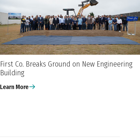
First Co. Breaks Ground on New Engineering
Building
Learn More