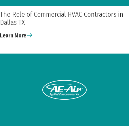
The Role of Commercial HVAC Contractors in
Dallas TX
Learn More