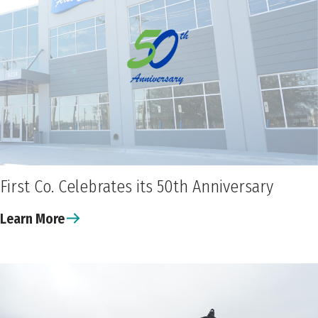
First Co. Celebrates its 50th Anniversary
Learn More