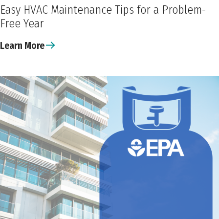
Easy HVAC Maintenance Tips for a Problem-
Free Year
Learn More