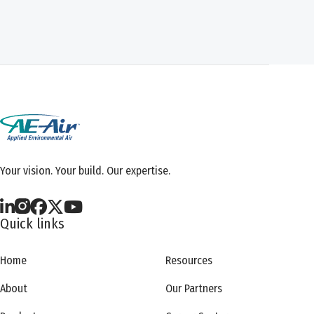
Your vision. Your build. Our expertise.
Quick links
Home
Resources
About
Our Partners