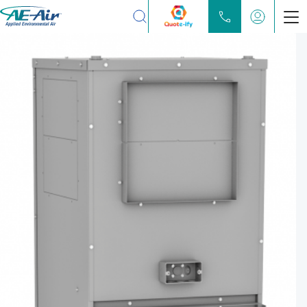
Search
Products
Chilled Water Fan Coils
Water Source Heat Pump
Partners
Locate
Learn
About
Contact