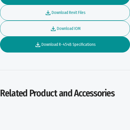
Download Revit Files
Download IOM
Download R-454B Specifications
Related Product and Accessories