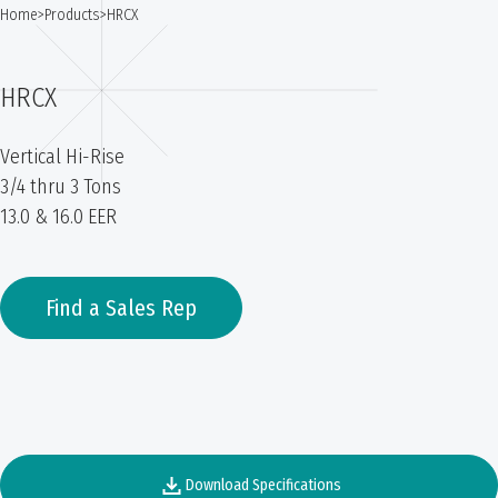
Home
>
Products
>
HRCX
HRCX
Vertical Hi-Rise
3/4 thru 3 Tons
13.0 & 16.0 EER
Find a Sales Rep
Download Specifications